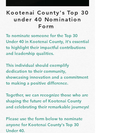
Kootenai County's Top 30
under 40 Nomination
Form
To nominate someone for the Top 30
Under 40 in Kootenai County, it's essential
to highlight their impactful contributions
and leadership qualities.
This individual should exemplify
dedication to their community,
showcasing innovation and a commitment
to making a positive difference.
Together, we can recognize those who are
shaping the future of Kootenai County
and celebrating their remarkable journeys!
Please use the form below to nominate
anyone for Kootenai County's Top 30
Under 40.