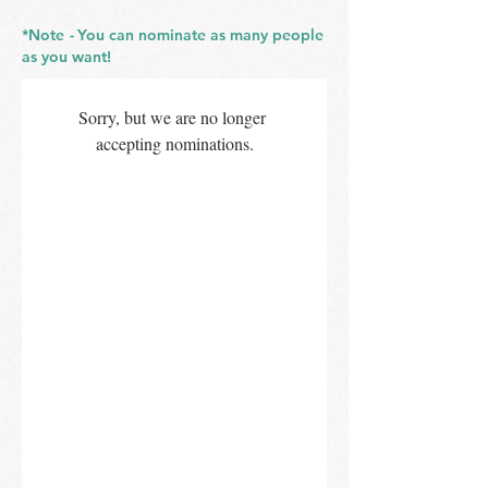
*Note
-
You can nominate as many people
as you want!
Sorry, but we are no longer 
accepting nominations.