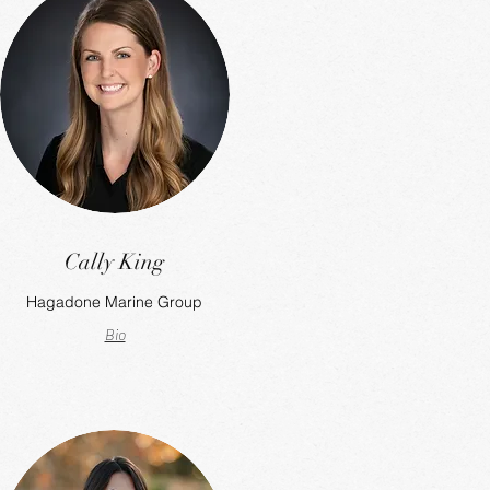
Cally King
Hagadone Marine Group
Bio