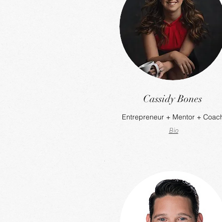
Cassidy Bones
Entrepreneur + Mentor + Coac
Bio