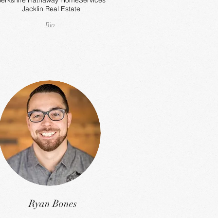
erkshire Hathaway HomeServices
Jacklin Real Estate
Bio
Ryan Bones