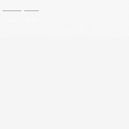
Gallery
More