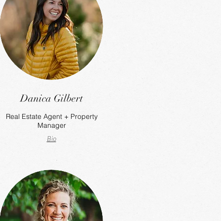
Danica Gilbert
Real Estate Agent + Property
Manager
Bio