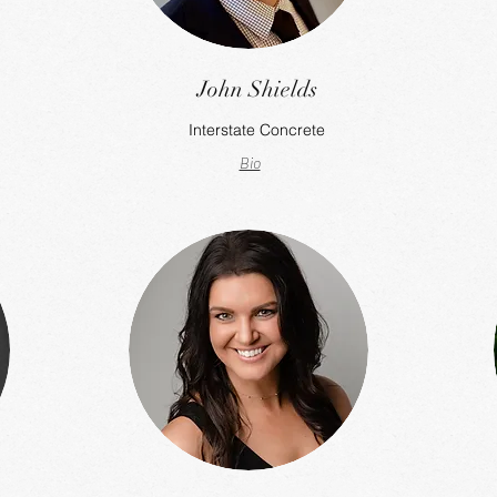
John Shields
Interstate Concrete
Bio