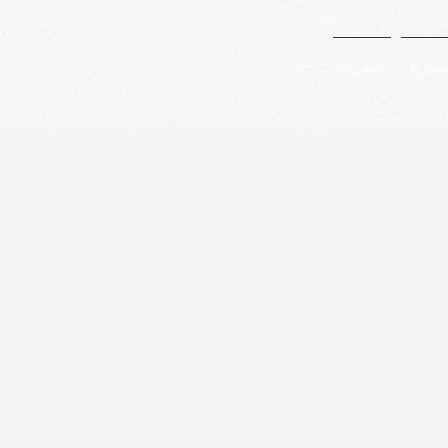
Home
Nomi