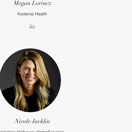
Megan Lorincz
Kootenai Health
Bio
Nicole Jacklin