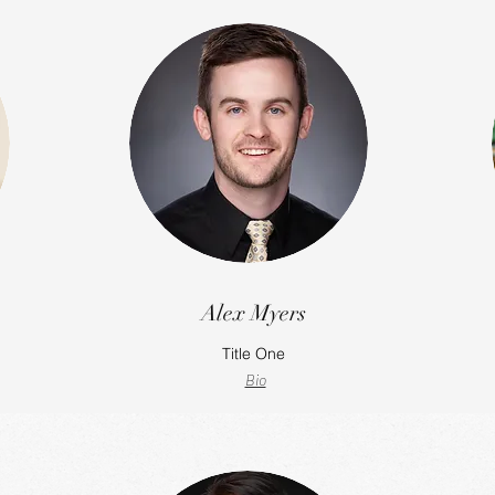
Alex Myers
Title One
Bio