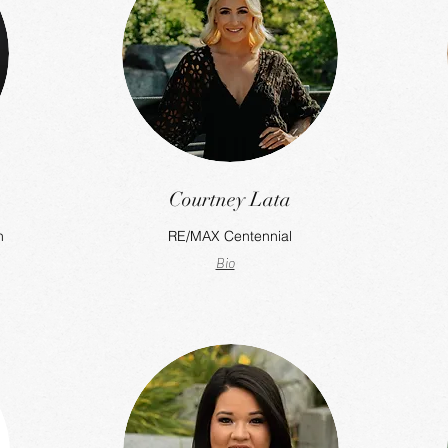
Courtney Lata
h
RE/MAX Centennial
Bio