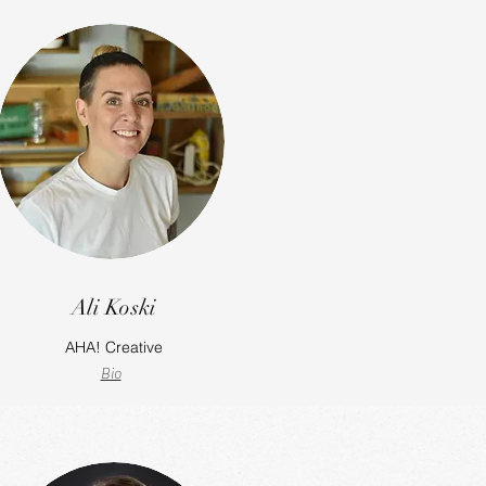
Ali Koski
AHA! Creative
Bio