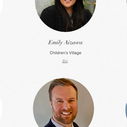
Emily Aizawa
Children's Village
Bio