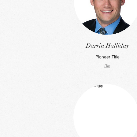
Darrin Halliday
Pioneer Title
Bio