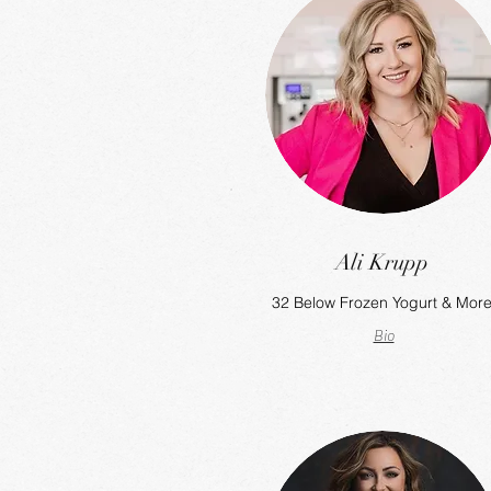
Ali Krupp
32 Below Frozen Yogurt & Mor
Bio