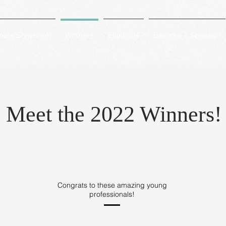
nate Someone!
Winners
Eligibility
Become a Sponsor!
Meet the 2022 Winners!
Congrats to these amazing young
professionals!