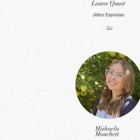
Laura Quast
Jitterz Espresso
Bio
Mishaela
Mouchett