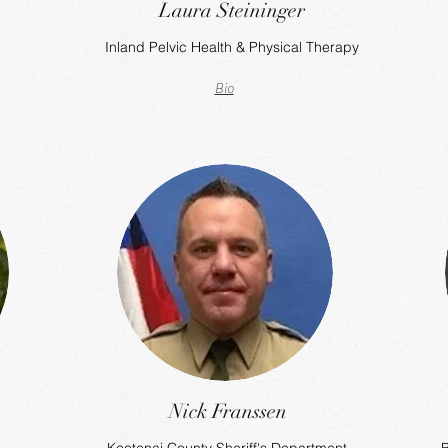
Laura Steininger
Inland Pelvic Health & Physical Therapy
Bio
Nick Franssen