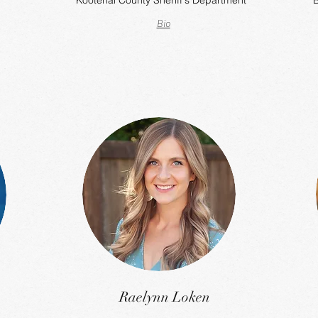
Kootenai County Sheriff's Department
B
Bio
Raelynn Loken