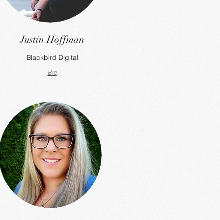
Justin Hoffman
Blackbird Digital
Bio