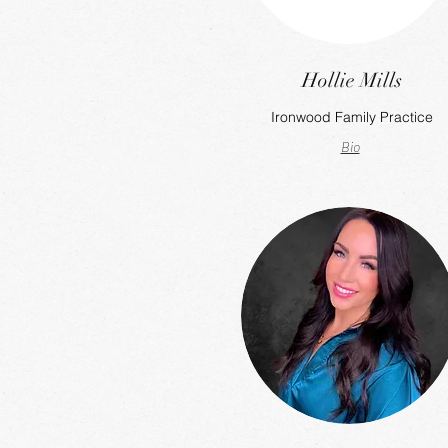
Hollie Mills
Ironwood Family Practice
Bio