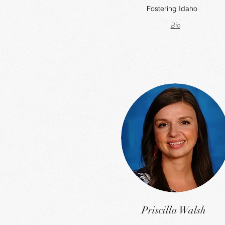
Fostering Idaho
Bio
Priscilla Walsh