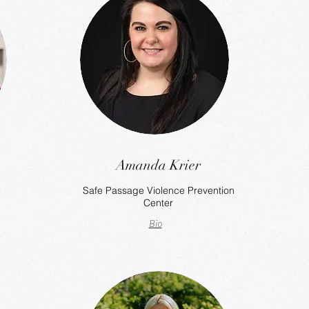
Amanda Krier
e
Safe Passage Violence Prevention
Center
Bio