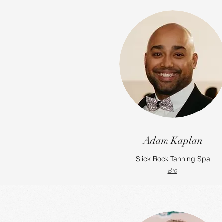
Adam Kaplan
Slick Rock Tanning Spa
Bio