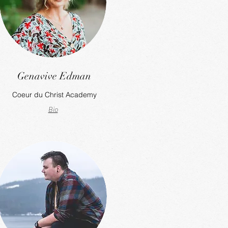
Genavive Edman
Coeur du Christ Academy
Bio