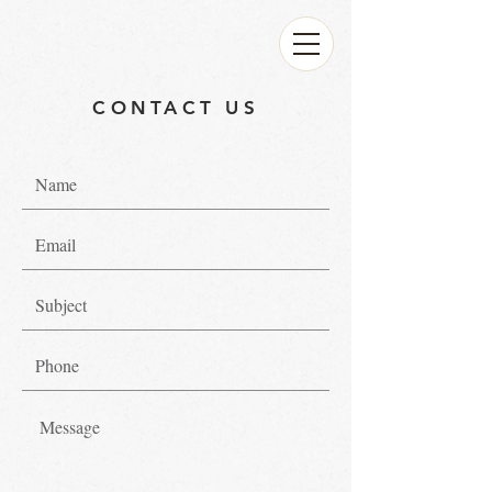
CONTACT US