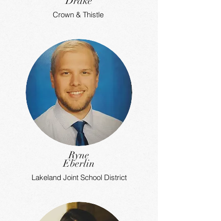
Drake
Crown & Thistle
Ryne
Eberlin
Lakeland Joint School District