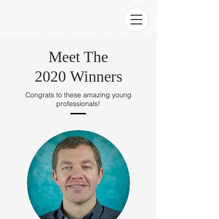
Meet The
2020 Winners
Congrats to these amazing young
professionals!