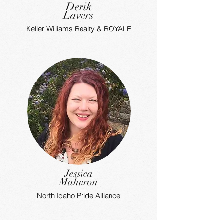
Derik
Lavers
Keller Williams Realty & ROYALE
Jessica
Mahuron
North Idaho Pride Alliance