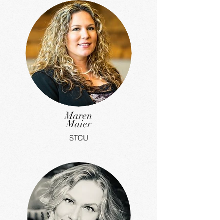
Maren
Maier
STCU