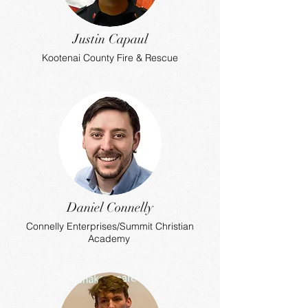
Justin Capaul
Kootenai County Fire & Rescue
Daniel Connelly
Connelly Enterprises/Summit Christian
Academy