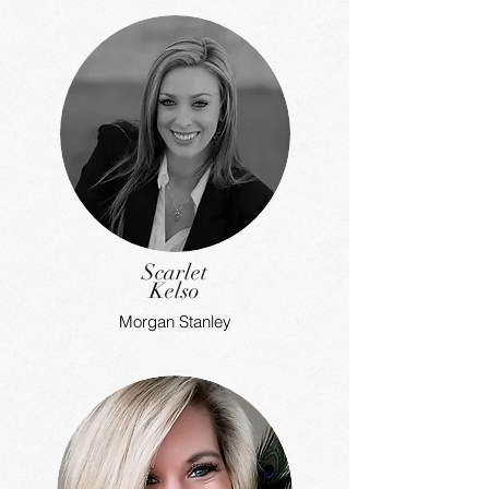
Scarlet
Kelso
Morgan Stanley