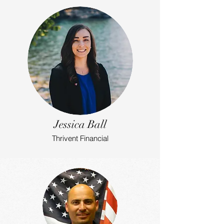
Jessica Ball
Thrivent Financial