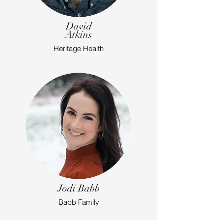
David
Atkins
Heritage Health
Jodi Babb
Babb Family