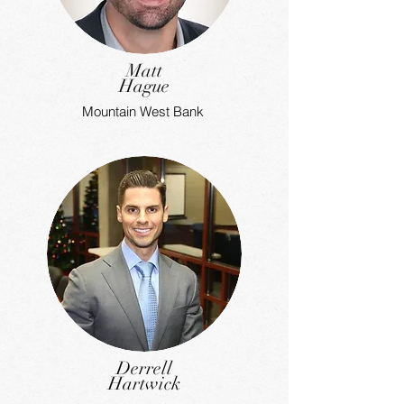
Matt
Hague
Mountain West Bank
Derrell
Hartwick