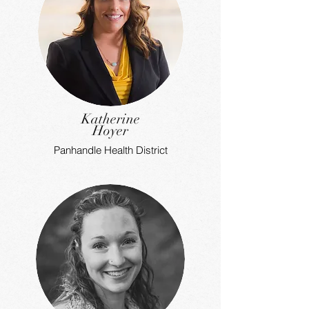
Katherine
Hoyer
Panhandle Health District