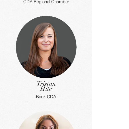
CDA Regional Chamber
Tristan
Hite
Bank CDA