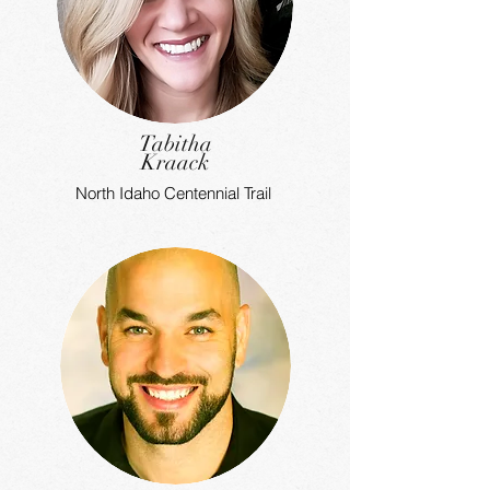
Tabitha
Kraack
North Idaho Centennial Trail