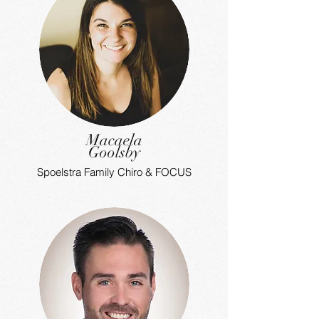
Macaela
Goolsby
Spoelstra Family Chiro & FOCUS