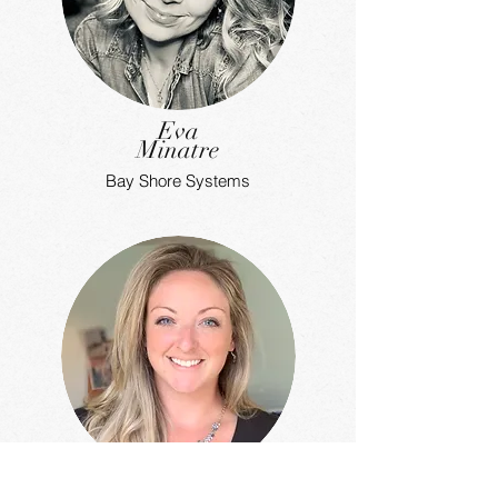
Eva
Minatre
Bay Shore Systems
Vanessa