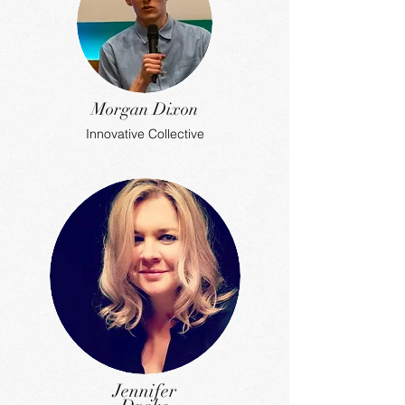
Morgan Dixon
Innovative Collective
Jennifer