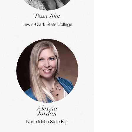
Tessa Jilot
Lewis-Clark State College
Alexcia
Jordan
North Idaho State Fair